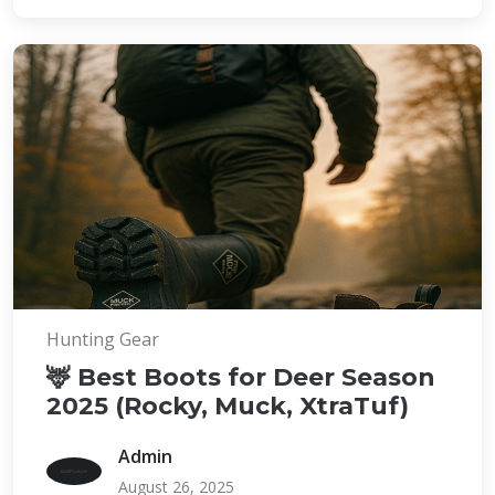
Hunting Gear
🦌 Best Boots for Deer Season
2025 (Rocky, Muck, XtraTuf)
Admin
August 26, 2025