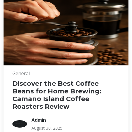
General
Discover the Best Coffee
Beans for Home Brewing:
Camano Island Coffee
Roasters Review
Admin
August 30, 2025