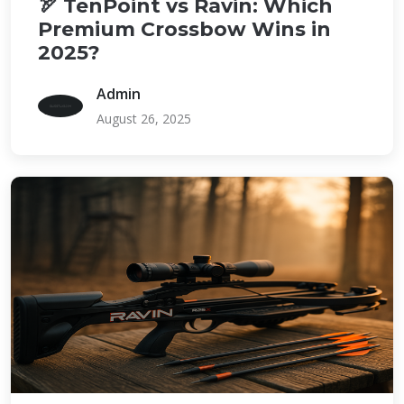
🏹 TenPoint vs Ravin: Which
Premium Crossbow Wins in
2025?
Admin
August 26, 2025