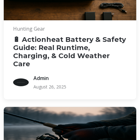
Hunting Gear
🔋 Actionheat Battery & Safety
Guide: Real Runtime,
Charging, & Cold Weather
Care
Admin
August 26, 2025