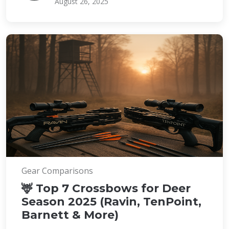
August 26, 2025
Gear Comparisons
🦌 Top 7 Crossbows for Deer
Season 2025 (Ravin, TenPoint,
Barnett & More)