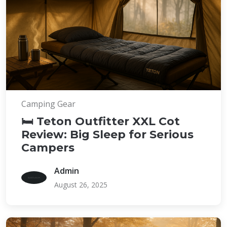
Camping Gear
🛏️ Teton Outfitter XXL Cot
Review: Big Sleep for Serious
Campers
Admin
August 26, 2025