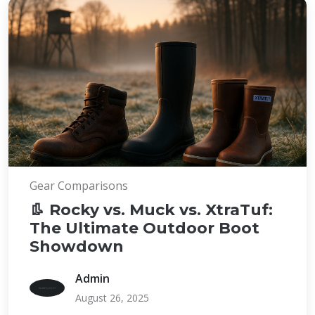
Gear Comparisons
👢 Rocky vs. Muck vs. XtraTuf:
The Ultimate Outdoor Boot
Showdown
Admin
August 26, 2025