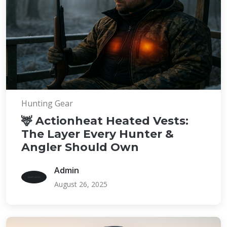
Hunting Gear
🦌 Actionheat Heated Vests:
The Layer Every Hunter &
Angler Should Own
Admin
August 26, 2025