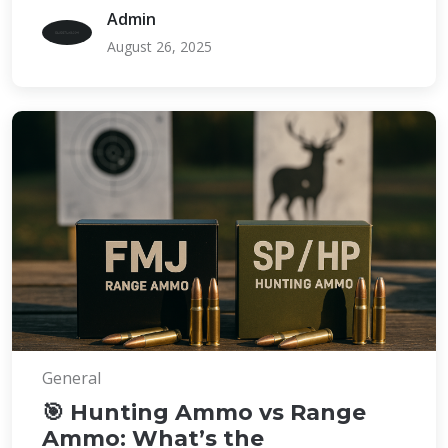
Admin
August 26, 2025
General
🎯 Hunting Ammo vs Range
Ammo: What’s the