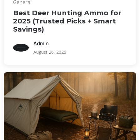
General
Best Deer Hunting Ammo for
2025 (Trusted Picks + Smart
Savings)
Admin
August 26, 2025