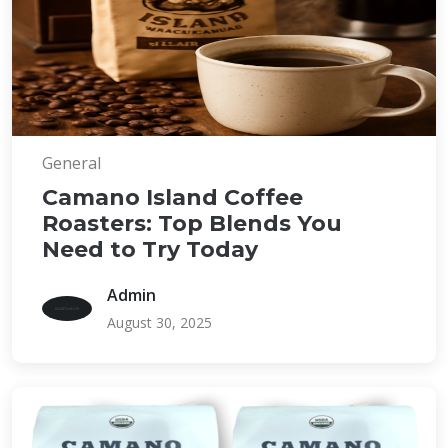
General
Camano Island Coffee
Roasters: Top Blends You
Need to Try Today
Admin
August 30, 2025