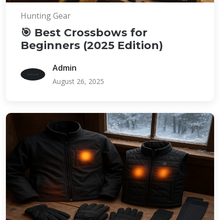
Hunting Gear
🎯 Best Crossbows for
Beginners (2025 Edition)
Admin
August 26, 2025