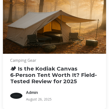
Camping Gear
🏕️ Is the Kodiak Canvas
6‑Person Tent Worth It? Field-
Tested Review for 2025
Admin
August 26, 2025