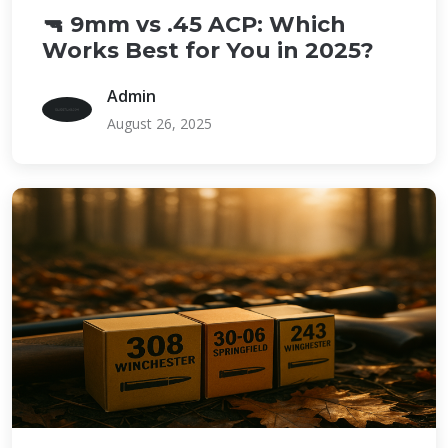
🔫 9mm vs .45 ACP: Which
Works Best for You in 2025?
Admin
August 26, 2025