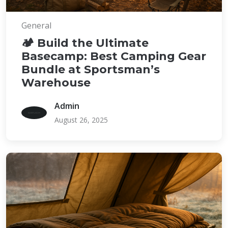
General
🏕️ Build the Ultimate
Basecamp: Best Camping Gear
Bundle at Sportsman’s
Warehouse
Admin
August 26, 2025