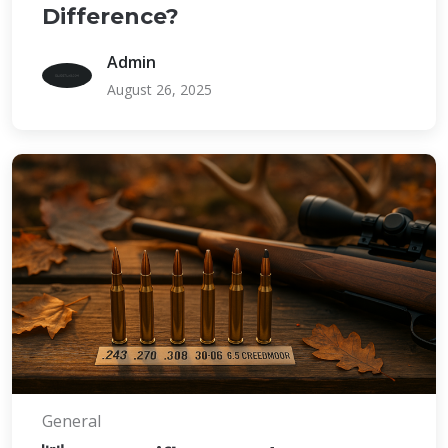
Difference?
Admin
August 26, 2025
General