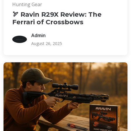
Hunting Gear
🏹 Ravin R29X Review: The
Ferrari of Crossbows
Admin
August 26, 2025