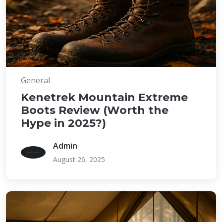
General
Kenetrek Mountain Extreme
Boots Review (Worth the
Hype in 2025?)
Admin
August 26, 2025