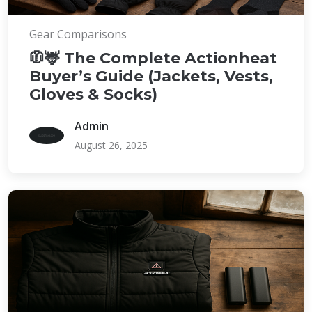
Gear Comparisons
🧥🦌 The Complete Actionheat
Buyer’s Guide (Jackets, Vests,
Gloves & Socks)
Admin
August 26, 2025