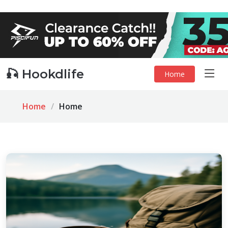
🎣 Hookdlife
Home
Home
Home