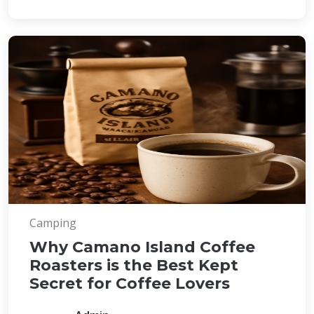
Camping
Why Camano Island Coffee
Roasters is the Best Kept
Secret for Coffee Lovers