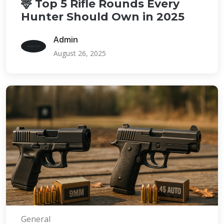
🦌 Top 5 Rifle Rounds Every
Hunter Should Own in 2025
Admin
August 26, 2025
General