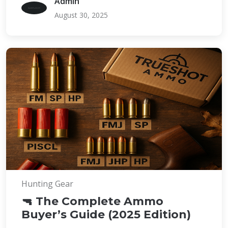
Admin
August 30, 2025
Hunting Gear
🔫 The Complete Ammo
Buyer’s Guide (2025 Edition)