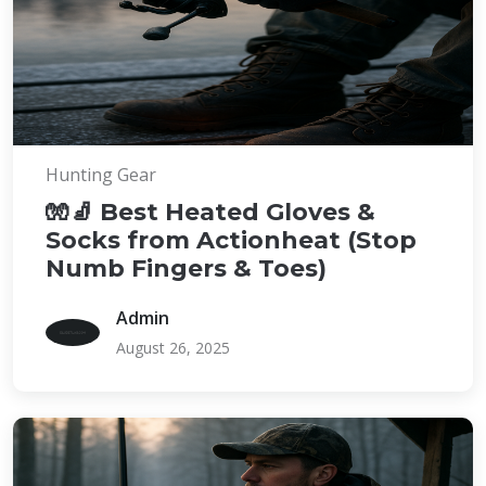
Hunting Gear
🧤🧦 Best Heated Gloves &
Socks from Actionheat (Stop
Numb Fingers & Toes)
Admin
August 26, 2025