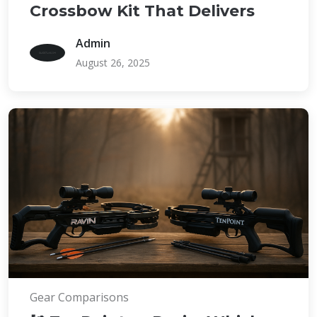
Crossbow Kit That Delivers
Admin
August 26, 2025
Gear Comparisons