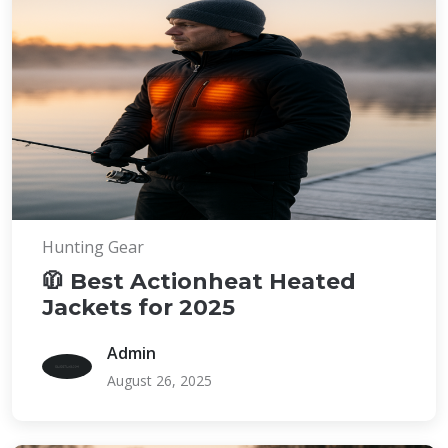
Hunting Gear
🧥 Best Actionheat Heated
Jackets for 2025
Admin
August 26, 2025