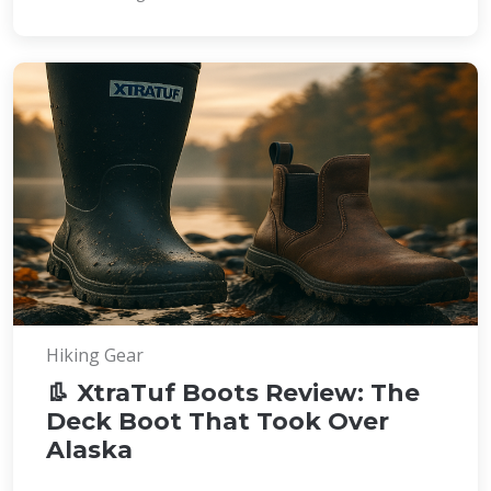
Hiking Gear
👢 XtraTuf Boots Review: The
Deck Boot That Took Over
Alaska