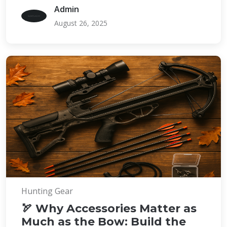
Admin
August 26, 2025
Hunting Gear
🏹 Why Accessories Matter as
Much as the Bow: Build the