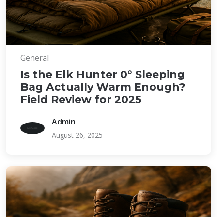
General
Is the Elk Hunter 0° Sleeping
Bag Actually Warm Enough?
Field Review for 2025
Admin
August 26, 2025