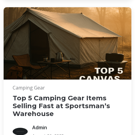
Camping Gear
Top 5 Camping Gear Items
Selling Fast at Sportsman’s
Warehouse
Admin