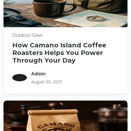
Outdoor Gear
How Camano Island Coffee
Roasters Helps You Power
Through Your Day
Admin
August 30, 2025