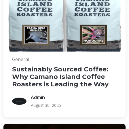
General
Sustainably Sourced Coffee:
Why Camano Island Coffee
Roasters is Leading the Way
Admin
August 30, 2025