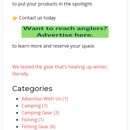
to put your products in the spotlight.
👉 Contact us today
to learn more and reserve your space.
We tested the gear that’s heating up winter,
literally.
Categories
Advertise-With-Us (1)
Camping (1)
Camping Gear (3)
Fishing (1)
Fishing Gear (6)