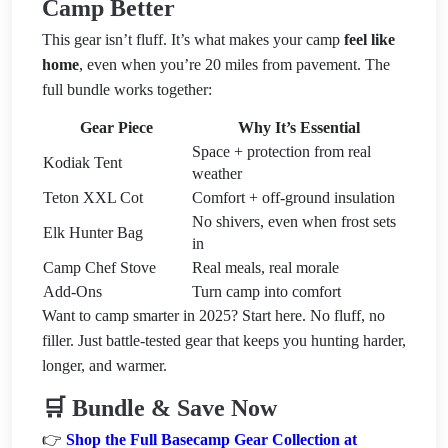
Camp Better
This gear isn’t fluff. It’s what makes your camp
feel like
home
, even when you’re 20 miles from pavement. The
full bundle works together:
Gear Piece
Why It’s Essential
Space + protection from real
Kodiak Tent
weather
Teton XXL Cot
Comfort + off-ground insulation
No shivers, even when frost sets
Elk Hunter Bag
in
Camp Chef Stove
Real meals, real morale
Add-Ons
Turn camp into comfort
Want to camp smarter in 2025? Start here. No fluff, no
filler. Just battle-tested gear that keeps you hunting harder,
longer, and warmer.
🛒 Bundle & Save Now
👉
Shop the Full Basecamp Gear Collection at