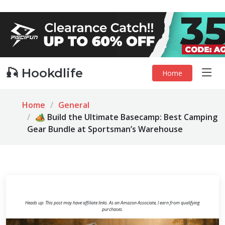
🎣 Hookdlife
Home
Home
General
🏕️ Build the Ultimate Basecamp: Best Camping
Gear Bundle at Sportsman’s Warehouse
Heads up: This post may have affiliate links. As an Amazon Associate, I earn from qualifying
purchases.