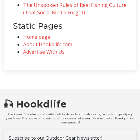
The Unspoken Rules of Real Fishing Culture
(That Social Media Forgot)
Static Pages
Home page
About Hookdlife.com
Advertise With Us
🎣 Hookdlife
Disclaimer: This site contains affiliate links. As an Amazon Associate, I earn from qualifying
purchases. This comes at no extra cost to you and helps keep the site running. Thank you for
your support!
Subscribe to our Outdoor Gear Newsletter!