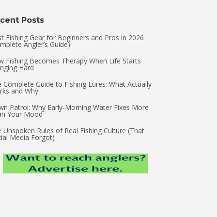
cent Posts
t Fishing Gear for Beginners and Pros in 2026
mplete Angler’s Guide)
 Fishing Becomes Therapy When Life Starts
nging Hard
 Complete Guide to Fishing Lures: What Actually
rks and Why
n Patrol: Why Early-Morning Water Fixes More
an Your Mood
 Unspoken Rules of Real Fishing Culture (That
ial Media Forgot)