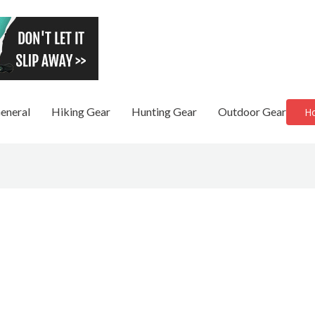
eneral
Hiking Gear
Hunting Gear
Outdoor Gear
H