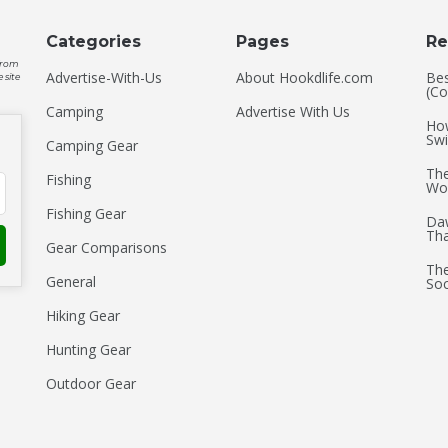
Categories
Pages
Re
 from
Advertise-With-Us
About Hookdlife.com
Bes
 site
(Co
Camping
Advertise With Us
How
Swi
Camping Gear
The
Fishing
Wo
Fishing Gear
Daw
Th
Gear Comparisons
The
General
Soc
Hiking Gear
Hunting Gear
Outdoor Gear