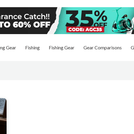
ng Gear
Fishing
Fishing Gear
Gear Comparisons
G