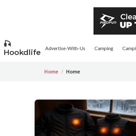
🎣
Advertise-With-Us
Camping
Campi
Hookdlife
Home
Home