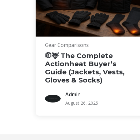
Gear Comparisons
🧥🦌 The Complete
Actionheat Buyer’s
Guide (Jackets, Vests,
Gloves & Socks)
Admin
August 26, 2025