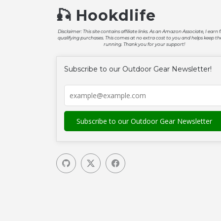
🎣 Hookdlife
Disclaimer: This site contains affiliate links. As an Amazon Associate, I earn
qualifying purchases. This comes at no extra cost to you and helps keep the
running. Thank you for your support!
Subscribe to our Outdoor Gear Newsletter!