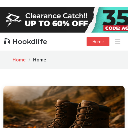
🎣 Hookdlife
Home
Home
Home