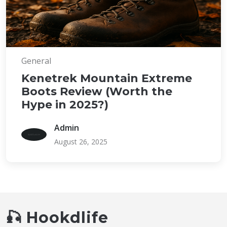
General
Kenetrek Mountain Extreme
Boots Review (Worth the
Hype in 2025?)
Admin
August 26, 2025
🎣 Hookdlife