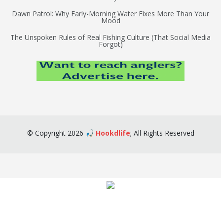
Dawn Patrol: Why Early-Morning Water Fixes More Than Your
Mood
The Unspoken Rules of Real Fishing Culture (That Social Media
Forgot)
©
Copyright
2026
🎣 Hookdlife
;
All Rights Reserved