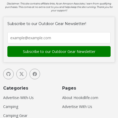
Disclaimer: This site contains affiliate links. As an Amazon Associate, I earn from qualifying
purchases. This comes at no extra cost to you and helps keep the site running. Thank you for
your support!
Subscribe to our Outdoor Gear Newsletter!
Categories
Pages
Advertise-With-Us
About Hookdlife.com
Camping
Advertise With Us
Camping Gear