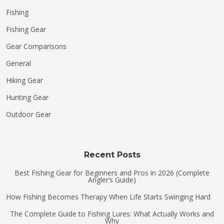
Fishing
Fishing Gear
Gear Comparisons
General
Hiking Gear
Hunting Gear
Outdoor Gear
Recent Posts
Best Fishing Gear for Beginners and Pros in 2026 (Complete
Angler’s Guide)
How Fishing Becomes Therapy When Life Starts Swinging Hard
The Complete Guide to Fishing Lures: What Actually Works and
Why