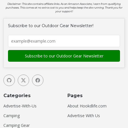
Disclaimer: This site contains affiliate links. As an Amazon Associate, I earn from qualifying
purchases. This comes at no extra cost to you and helps keep the site running. Thank you for
your support!
Subscribe to our Outdoor Gear Newsletter!
Categories
Pages
Advertise-With-Us
About Hookdlife.com
Camping
Advertise With Us
Camping Gear