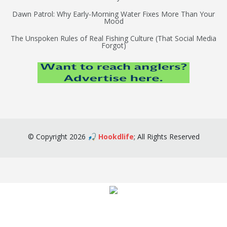
Dawn Patrol: Why Early-Morning Water Fixes More Than Your
Mood
The Unspoken Rules of Real Fishing Culture (That Social Media
Forgot)
©
Copyright
2026
🎣 Hookdlife
;
All Rights Reserved