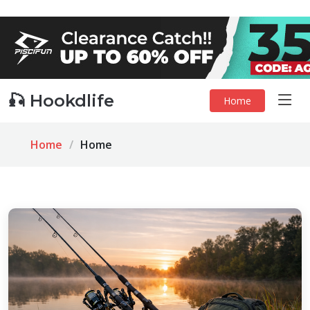
🎣 Hookdlife
Home
Home
Home