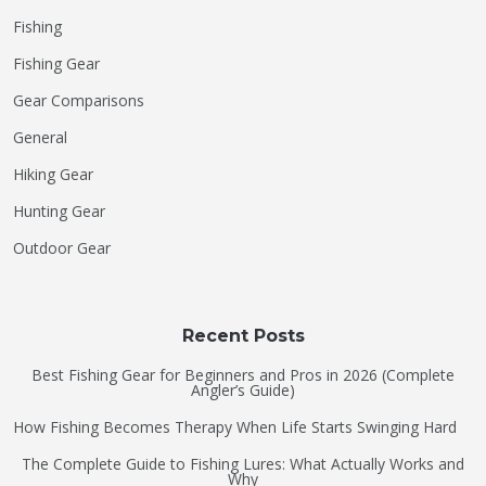
Fishing
Fishing Gear
Gear Comparisons
General
Hiking Gear
Hunting Gear
Outdoor Gear
Recent Posts
Best Fishing Gear for Beginners and Pros in 2026 (Complete
Angler’s Guide)
How Fishing Becomes Therapy When Life Starts Swinging Hard
The Complete Guide to Fishing Lures: What Actually Works and
Why