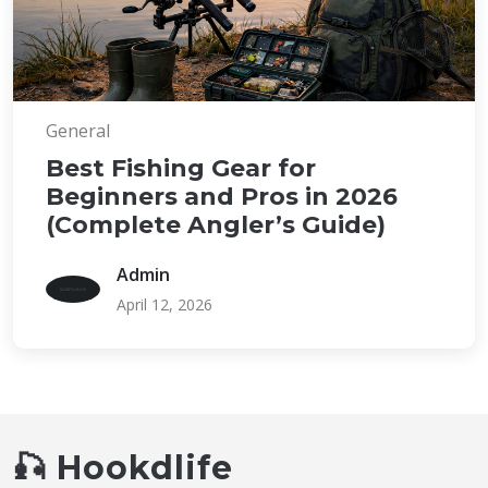
General
Best Fishing Gear for
Beginners and Pros in 2026
(Complete Angler’s Guide)
Admin
April 12, 2026
🎣 Hookdlife