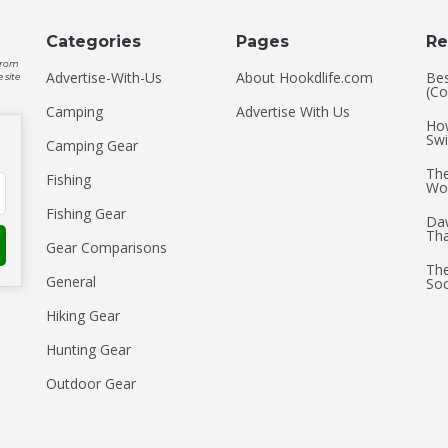
Categories
Pages
Re
 from
Advertise-With-Us
About Hookdlife.com
Bes
 site
(Co
Camping
Advertise With Us
How
Swi
Camping Gear
The
Fishing
Wo
Fishing Gear
Daw
Th
Gear Comparisons
The
General
Soc
Hiking Gear
Hunting Gear
Outdoor Gear