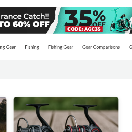
ng Gear
Fishing
Fishing Gear
Gear Comparisons
G