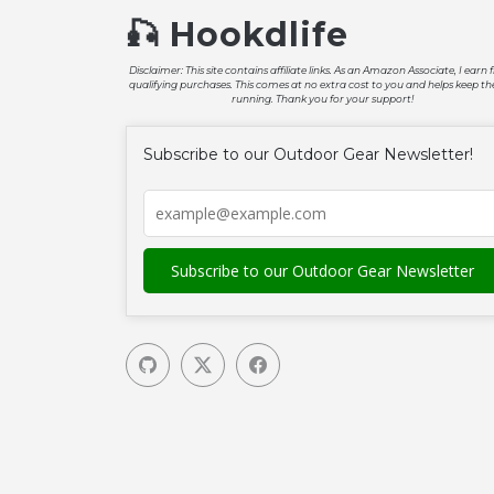
🎣 Hookdlife
Disclaimer: This site contains affiliate links. As an Amazon Associate, I earn
qualifying purchases. This comes at no extra cost to you and helps keep the
running. Thank you for your support!
Subscribe to our Outdoor Gear Newsletter!