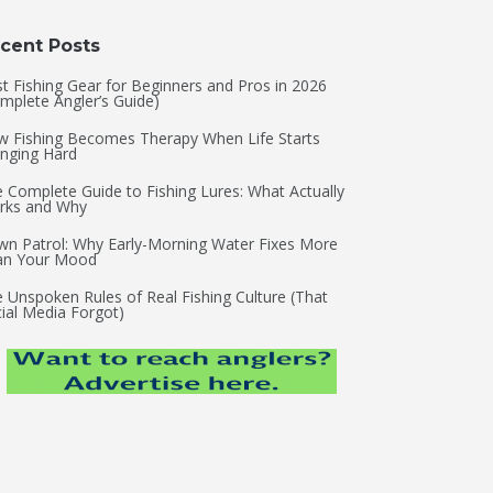
cent Posts
t Fishing Gear for Beginners and Pros in 2026
mplete Angler’s Guide)
 Fishing Becomes Therapy When Life Starts
nging Hard
 Complete Guide to Fishing Lures: What Actually
rks and Why
n Patrol: Why Early-Morning Water Fixes More
an Your Mood
 Unspoken Rules of Real Fishing Culture (That
ial Media Forgot)