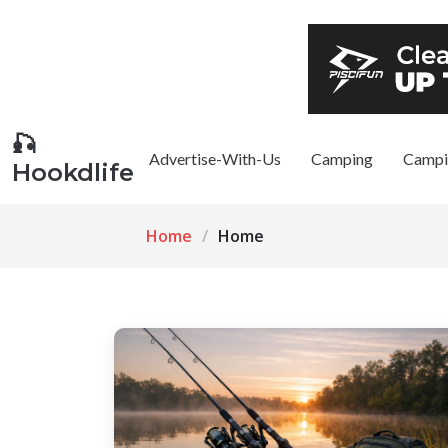
🎣
Advertise-With-Us
Camping
Campi
Hookdlife
Home
Home