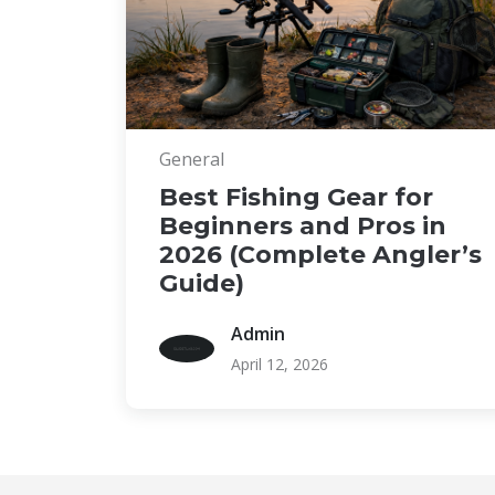
General
Best Fishing Gear for
Beginners and Pros in
2026 (Complete Angler’s
Guide)
Admin
April 12, 2026