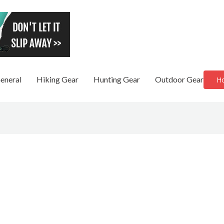
eneral
Hiking Gear
Hunting Gear
Outdoor Gear
H