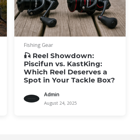
Fishing Gear
🎣 Reel Showdown:
Piscifun vs. KastKing:
Which Reel Deserves a
Spot in Your Tackle Box?
Admin
August 24, 2025